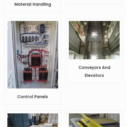
Material Handling
Conveyors And
Elevators
Control Panels