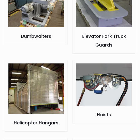
Dumbwaiters
Elevator Fork Truck
Guards
Hoists
Helicopter Hangars