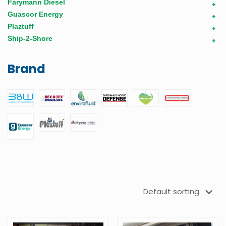
Farymann Diesel
+
Guascor Energy
+
Plaztuff
+
Ship-2-Shore
+
Brand