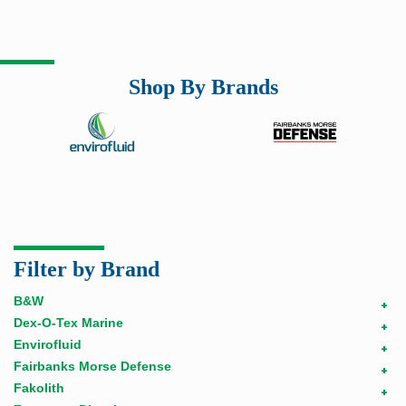
Shop By Brands
Filter by Brand
B&W
+
Dex-O-Tex Marine
+
Envirofluid
+
Fairbanks Morse Defense
+
Fakolith
+