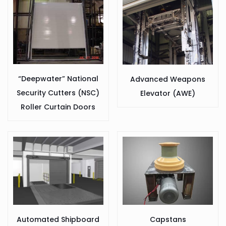
“Deepwater” National
Advanced Weapons
Security Cutters (NSC)
Elevator (AWE)
Roller Curtain Doors
Capstans
Automated Shipboard