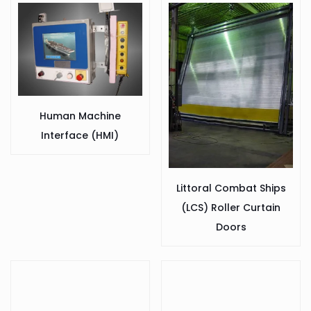
Human Machine
Interface (HMI)
Littoral Combat Ships
(LCS) Roller Curtain
Doors