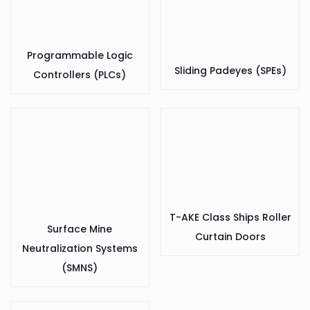
Programmable Logic
Sliding Padeyes (SPEs)
Controllers (PLCs)
T-AKE Class Ships Roller
Surface Mine
Curtain Doors
Neutralization Systems
(SMNS)