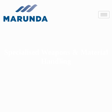
Specialised Weapons & Material
Handling