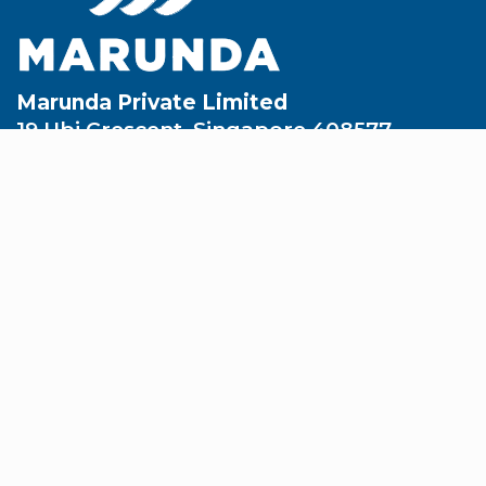
Marunda Private Limited
19 Ubi Crescent, Singapore 408577
enquiry@marunda.sg
+65 6749 6888
+65 6749 2198
About
Company Overview
Leadership Team
Partners & Affiliates
Safety & Certifications
Corporate Social Responsibility