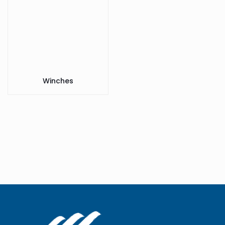
Winches