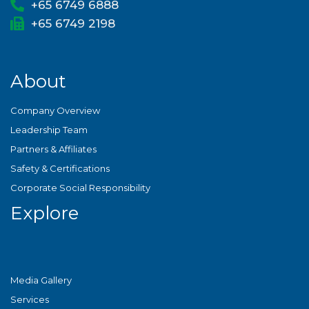
+65 6749 6888
+65 6749 2198
About
Company Overview
Leadership Team
Partners & Affiliates
Safety & Certifications
Corporate Social Responsibility
Explore
Media Gallery
Services