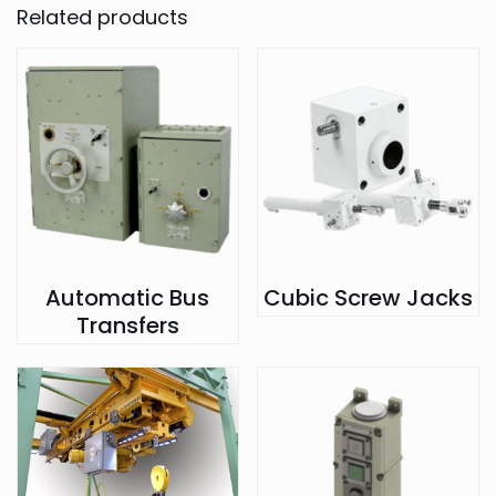
Related products
Automatic Bus
Cubic Screw Jacks
Transfers