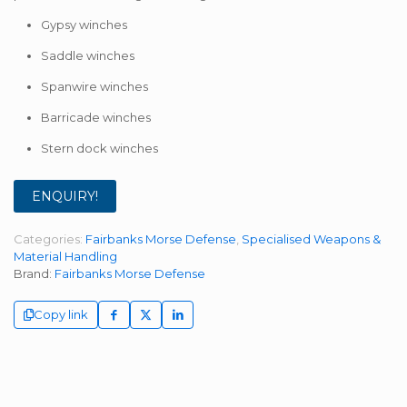
Gypsy winches
Saddle winches
Spanwire winches
Barricade winches
Stern dock winches
ENQUIRY!
Categories:
Fairbanks Morse Defense
,
Specialised Weapons &
Material Handling
Brand:
Fairbanks Morse Defense
Copy link