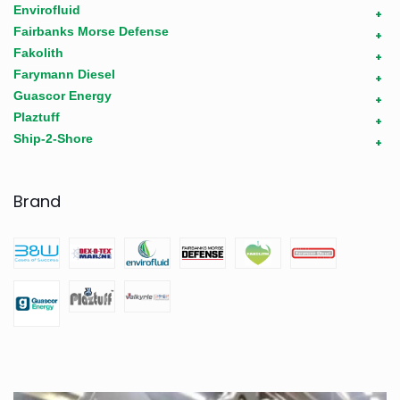
Envirofluid
+
Fairbanks Morse Defense
+
Fakolith
+
Farymann Diesel
+
Guascor Energy
+
Plaztuff
+
Ship-2-Shore
+
Brand