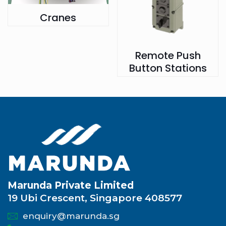
Cranes
Remote Push
Button Stations
Marunda Private Limited
19 Ubi Crescent, Singapore 408577
enquiry@marunda.sg