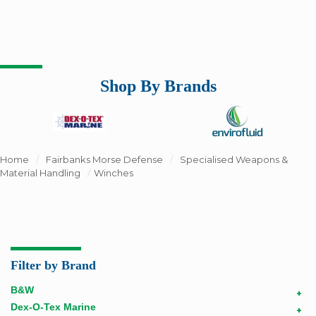
Shop By Brands
Home
/
Fairbanks Morse Defense
/
Specialised Weapons &
Material Handling
/
Winches
Filter by Brand
B&W
+
Dex-O-Tex Marine
+