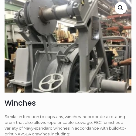
Winches
Similar in function to capstans, winches incorporate a rotating
drum that also allows rope or cable stowage. FEC furnishes a
variety of Navy-standard winches in accordance with build-to-
print NAVSEA drawings, including: