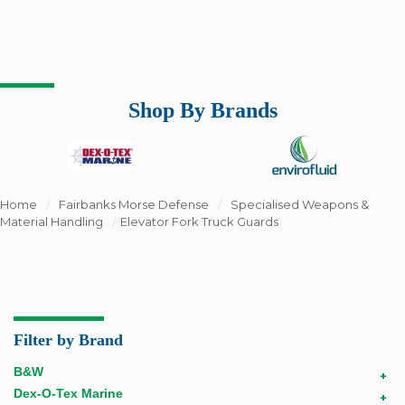
Shop By Brands
Home
/
Fairbanks Morse Defense
/
Specialised Weapons &
Material Handling
/
Elevator Fork Truck Guards
Filter by Brand
B&W
+
Dex-O-Tex Marine
+