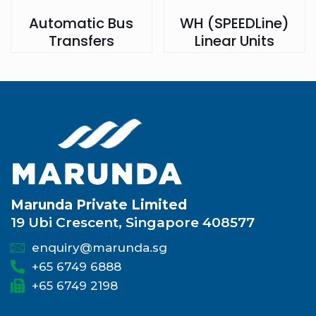
Automatic Bus
WH (SPEEDLine)
Transfers
Linear Units
Marunda Private Limited
19 Ubi Crescent, Singapore 408577
enquiry@marunda.sg
+65 6749 6888
+65 6749 2198