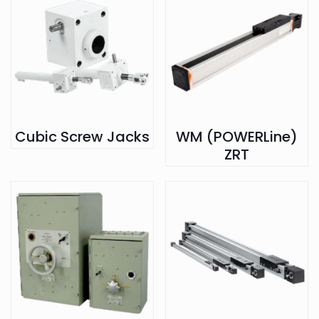
Cubic Screw Jacks
WM (POWERLine)
ZRT