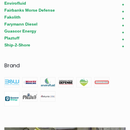
Envirofluid
+
Fairbanks Morse Defense
+
Fakolith
+
Farymann Diesel
+
Guascor Energy
+
Plaztuff
+
Ship-2-Shore
+
Brand