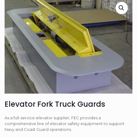
Elevator Fork Truck Guards
As a full-service elevator supplier, FEC provides a
comprehensive line of elevator safety equipment to support
Navy and Coast Guard operations.