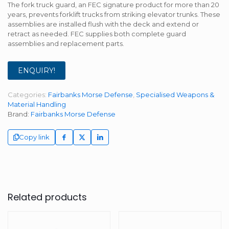
The fork truck guard, an FEC signature product for more than 20
years, prevents forklift trucks from striking elevator trunks. These
assemblies are installed flush with the deck and extend or
retract as needed. FEC supplies both complete guard
assemblies and replacement parts.
ENQUIRY!
Categories:
Fairbanks Morse Defense
,
Specialised Weapons &
Material Handling
Brand:
Fairbanks Morse Defense
Copy link
Related products