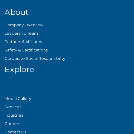
About
Company Overview
Leadership Team
Partners & Affiliates
Safety & Certifications
Corporate Social Responsibility
Explore
Media Gallery
Services
Industries
Careers
Contact Us