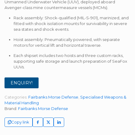
Unmanned Underwater Vehicle (UUV), deployed aboard
Avenger-class mine countermeasure vessels (MCMs).
Rack assembly: Shock-qualified (MIL-S-901), marinized, and
fitted with shock isolation mounts for survivability in severe
sea states and shock events.
Hoist assembly: Pneumatically powered, with separate
motors for vertical lift and horizontal traverse.
Each shipset includes two hoists and three custom racks,
supporting safe storage and launch preparation of SeaFox
UUVs.
ENQUIRY!
Categories:
Fairbanks Morse Defense
,
Specialised Weapons &
Material Handling
Brand:
Fairbanks Morse Defense
Copy link