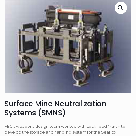
Surface Mine Neutralization
Systems (SMNS)
FEC’s weapons design team worked with Lockheed Martin to
develop the storage and handling system for the SeaFox