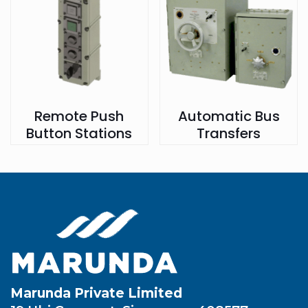
Remote Push
Automatic Bus
Button Stations
Transfers
Marunda Private Limited