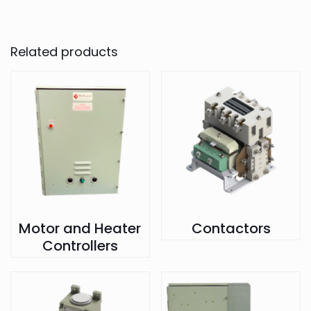
Related products
Motor and Heater
Contactors
Controllers