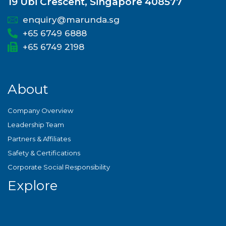
19 Ubi Crescent, Singapore 408577
enquiry@marunda.sg
+65 6749 6888
+65 6749 2198
About
Company Overview
Leadership Team
Partners & Affiliates
Safety & Certifications
Corporate Social Responsibility
Explore