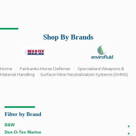
Shop By Brands
Home
/
Fairbanks Morse Defense
/
Specialised Weapons &
Material Handling
/
Surface Mine Neutralization Systems (SMNS)
Filter by Brand
B&W
+
Dex-O-Tex Marine
+