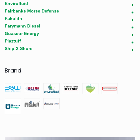
Envirofluid
+
Fairbanks Morse Defense
+
Fakolith
+
Farymann Diesel
+
Guascor Energy
+
Plaztuff
+
Ship-2-Shore
+
Brand