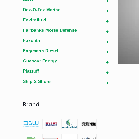
+
Dex-O-Tex Marine
+
Envirofluid
+
Fairbanks Morse Defense
+
Fakolith
+
Farymann Diesel
+
Guascor Energy
+
Plaztuff
+
Ship-2-Shore
+
Brand