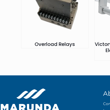
Overload Relays
Victo
E
A
Co