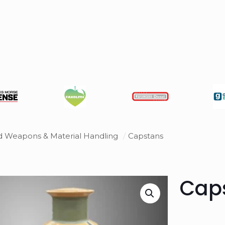
ed Weapons & Material Handling
/
Capstans
Cap