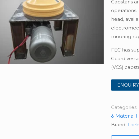
Capstans ar
operations.
head, availa
electromech
mooring rop
FEC has sup
Guard vesse
(VCS) capsta
ENQUIRY
Categories:
& Material 
Brand:
Fair