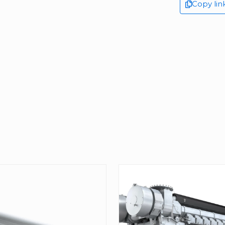
Copy lin