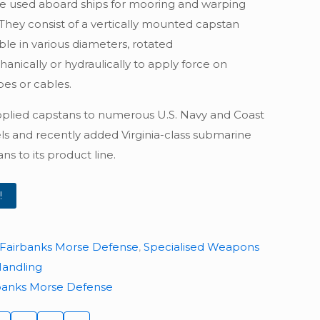
e used aboard ships for mooring and warping
 They consist of a vertically mounted capstan
ble in various diameters, rotated
anically or hydraulically to apply force on
es or cables.
plied capstans to numerous U.S. Navy and Coast
ls and recently added Virginia-class submarine
ns to its product line.
!
Fairbanks Morse Defense
,
Specialised Weapons
Handling
banks Morse Defense