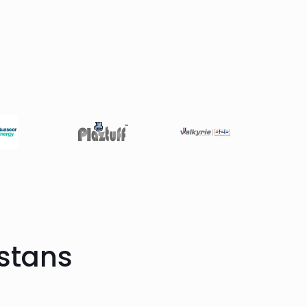
stans