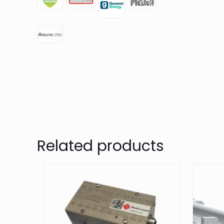
Related products