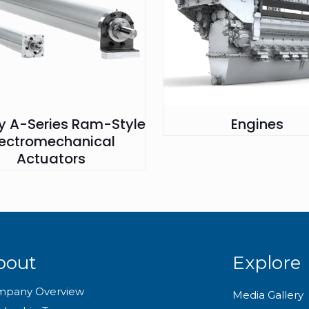
ry A-Series Ram-Style
Engines
lectromechanical
Actuators
bout
Explore
mpany Overview
Media Gallery