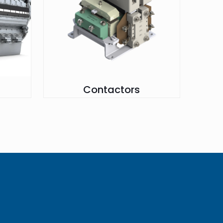
Contactors