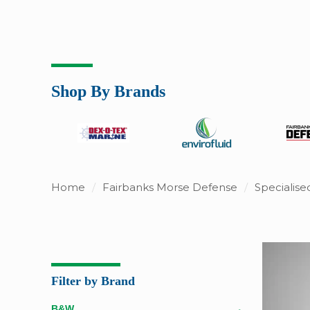
Shop By Brands
Home
/
Fairbanks Morse Defense
/
Specialis
Filter by Brand
B&W