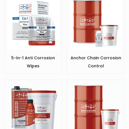
5-In-1 Anti Corrosion
Anchor Chain Corrosion
Wipes
Control