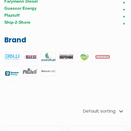
Farymann Diesel
+
Guascor Energy
+
Plaztuff
+
Ship-2-Shore
+
Brand