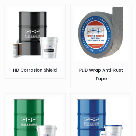
HD Corrosion Shield
PLID Wrap Anti-Rust
Tape