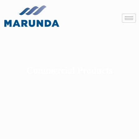
Commercial Products