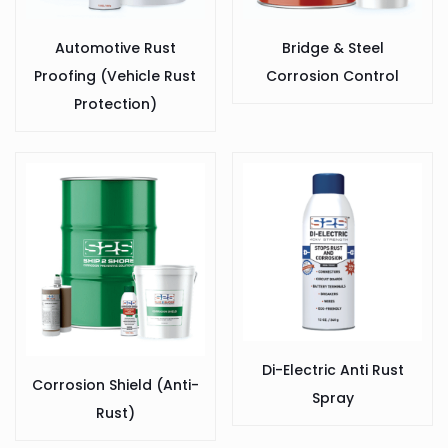
Automotive Rust
Bridge & Steel
Proofing (Vehicle Rust
Corrosion Control
Protection)
Di-Electric Anti Rust
Corrosion Shield (Anti-
Spray
Rust)