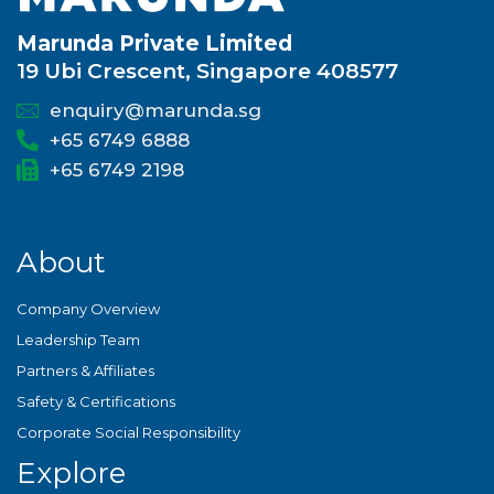
Marunda Private Limited
19 Ubi Crescent, Singapore 408577
enquiry@marunda.sg
+65 6749 6888
+65 6749 2198
About
Company Overview
Leadership Team
Partners & Affiliates
Safety & Certifications
Corporate Social Responsibility
Explore