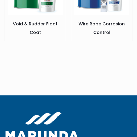
Void & Rudder Float
Wire Rope Corrosion
Coat
Control