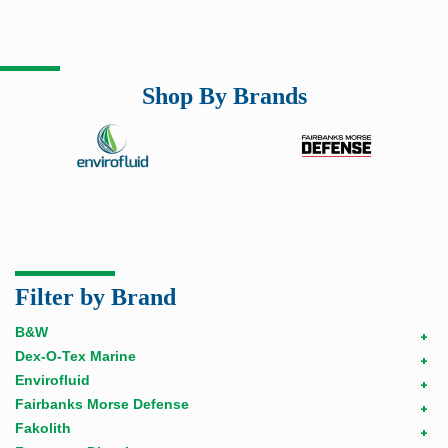
Shop By Brands
Filter by Brand
B&W
+
Dex-O-Tex Marine
+
Envirofluid
+
Fairbanks Morse Defense
+
Fakolith
+