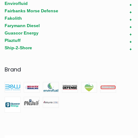
Envirofluid
+
Fairbanks Morse Defense
+
Fakolith
+
Farymann Diesel
+
Guascor Energy
+
Plaztuff
+
Ship-2-Shore
+
Brand