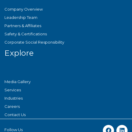
Company Overview
Leadership Team
Partners & Affiliates
Safety & Certifications
Corporate Social Responsibility
Explore
Media Gallery
Services
Industries
Careers
Contact Us
Follow Us