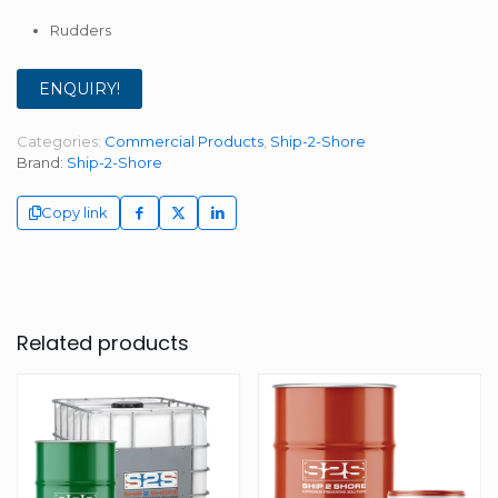
Rudders
ENQUIRY!
Categories:
Commercial Products
,
Ship-2-Shore
Brand:
Ship-2-Shore
Copy link
Related products