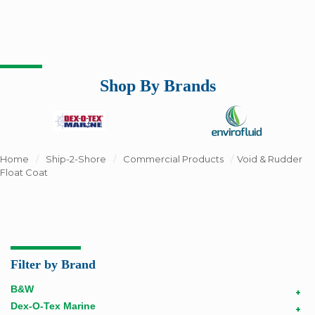
Shop By Brands
Home
/
Ship-2-Shore
/
Commercial Products
/
Void & Rudder
Float Coat
Filter by Brand
B&W
+
Dex-O-Tex Marine
+