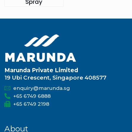
Spray
Marunda Private Limited
19 Ubi Crescent, Singapore 408577
enquiry@marunda.sg
+65 6749 6888
+65 6749 2198
About