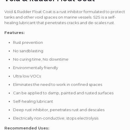
Void & Rudder Float Coat is a rust inhibitor formulated to protect
tanks and other void spaces on marine vessels. S2S is a self-
healing lubricant that penetrates cracks and de-scales rust.
Features:
Rust prevention
No sandblasting
No curing time, No downtime
Environmentally friendly
Ultra low VOCs
Eliminates the need to work in confined spaces
Can be applied to damp, painted and rusted surfaces
Self-healing lubricant
Deep rust inhibitor, penetrates rust and descales
Electrically non-conductive; stops electrolysis
Recommended Uses: