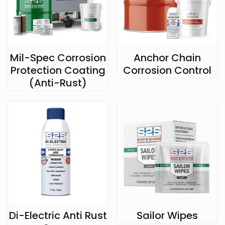
Mil-Spec Corrosion
Anchor Chain
Protection Coating
Corrosion Control
(Anti-Rust)
Di-Electric Anti Rust
Sailor Wipes