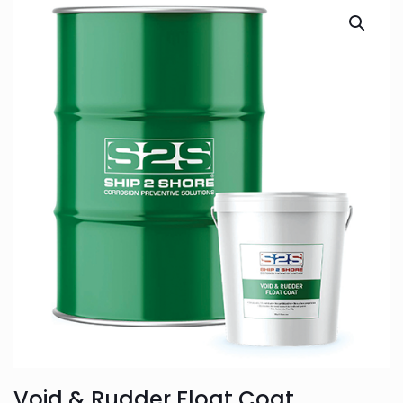
Void & Rudder Float Coat