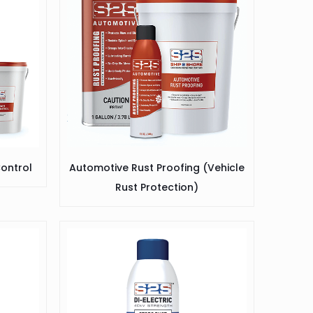
ontrol
Automotive Rust Proofing (Vehicle
Rust Protection)