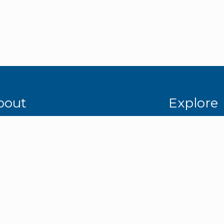
bout
Explore
mpany Overview
Media Gallery
dership Team
Services
tners & Affiliates
Industries
ety & Certifications
Careers
porate Social Responsibility
Contact Us