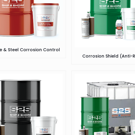
e & Steel Corrosion Control
Corrosion Shield (Anti-