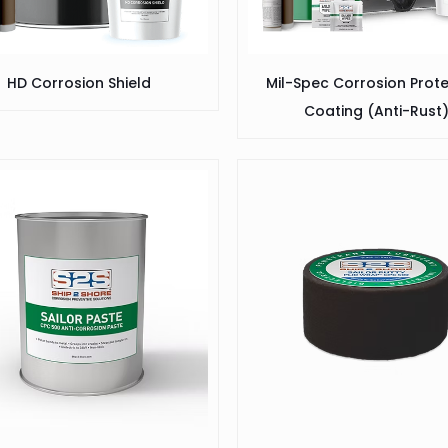
HD Corrosion Shield
Mil-Spec Corrosion Prot
Coating (Anti-Rust