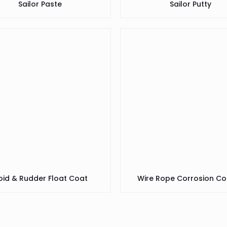
Sailor Paste
Sailor Putty
oid & Rudder Float Coat
Wire Rope Corrosion Co