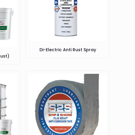
Di-Electric Anti Rust Spray
Rust)