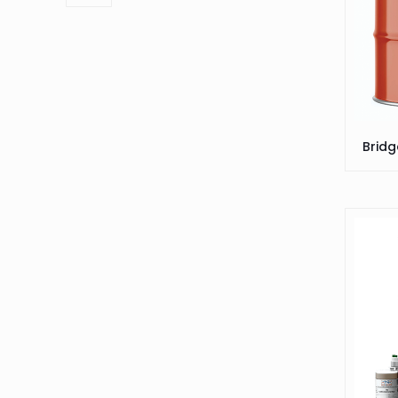
Bridg