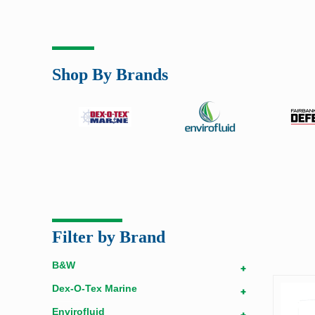
Shop By Brands
Filter by Brand
B&W
+
Dex-O-Tex Marine
+
Envirofluid
+