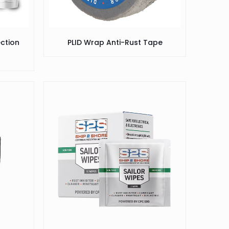
ection
PLID Wrap Anti-Rust Tape
)