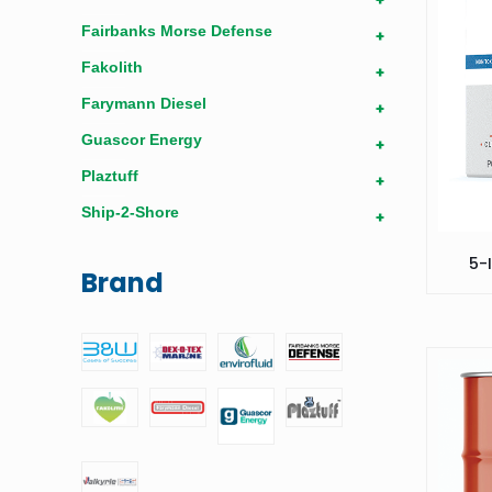
Fairbanks Morse Defense
+
Fakolith
+
Farymann Diesel
+
Guascor Energy
+
Plaztuff
+
Ship-2-Shore
+
5-
Brand