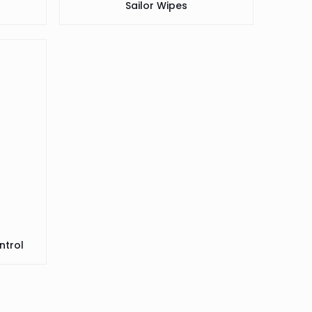
Sailor Wipes
ntrol