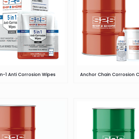
In-1 Anti Corrosion Wipes
Anchor Chain Corrosion C