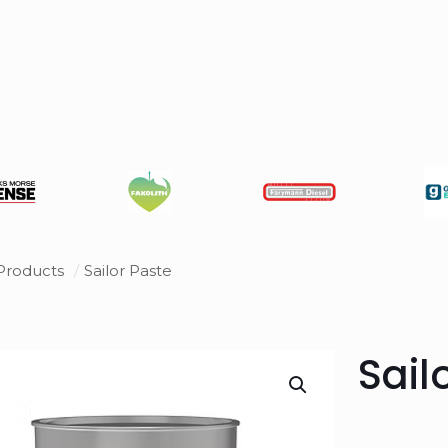
Products
/
Sailor Paste
Sail