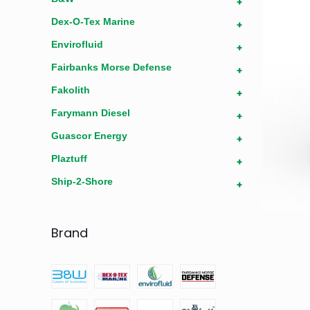
+
Dex-O-Tex Marine
+
Envirofluid
+
Fairbanks Morse Defense
+
Fakolith
+
Farymann Diesel
+
Guascor Energy
+
Plaztuff
+
Ship-2-Shore
+
Brand