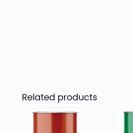
Related products