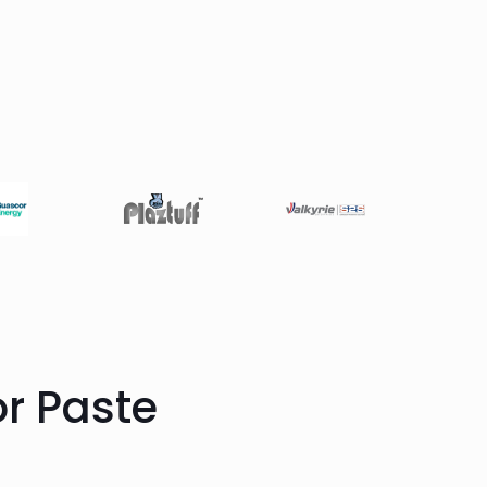
or Paste