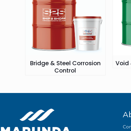
Bridge & Steel Corrosion
Void
Control
A
Co