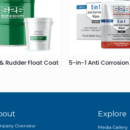
 & Rudder Float Coat
5-in-1 Anti Corrosio
bout
Explore
mpany Overview
Media Gallery