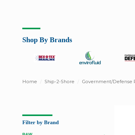
Shop By Brands
Home
/
Ship-2-Shore
/
Government/Defense 
Filter by Brand
B&W