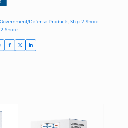
!
Government/Defense Products
,
Ship-2-Shore
-2-Shore
k