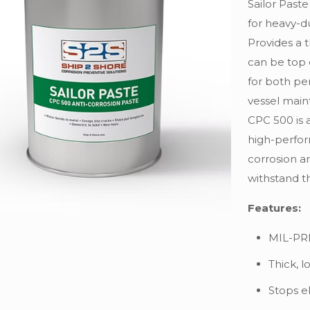
Sailor Past
for heavy-d
Provides a t
can be top 
for both pe
vessel main
CPC 500 is 
high-perfor
corrosion a
withstand t
Features:
MIL-PR
Thick, l
Stops el