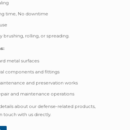
ling
ng time, No downtime
 use
 brushing, rolling, or spreading.
s:
rd metal surfaces
ral components and fittings
aintenance and preservation works
epair and maintenance operations
 details about our defense-related products,
n touch with us directly.