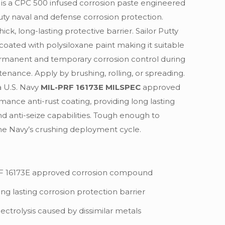
e is a CPC 500 infused corrosion paste engineered
uty naval and defense corrosion protection.
hick, long-lasting protective barrier. Sailor Putty
coated with polysiloxane paint making it suitable
rmanent and temporary corrosion control during
tenance. Apply by brushing, rolling, or spreading.
a U.S. Navy
MIL-PRF 16173E MILSPEC
approved
mance anti-rust coating, providing long lasting
nd anti-seize capabilities. Tough enough to
he Navy’s crushing deployment cycle.
F 16173E approved corrosion compound
ong lasting corrosion protection barrier
ectrolysis caused by dissimilar metals