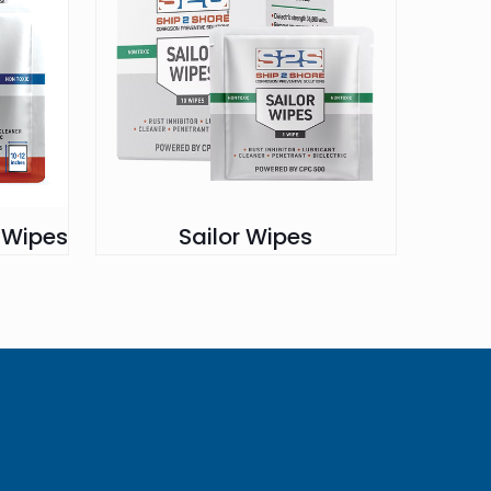
n Wipes
Sailor Wipes