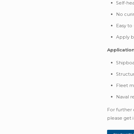
Self-hea
No curi
Easy to
Apply by
Application
Shipboa
Structu
Fleet m
Naval r
For further
please get i