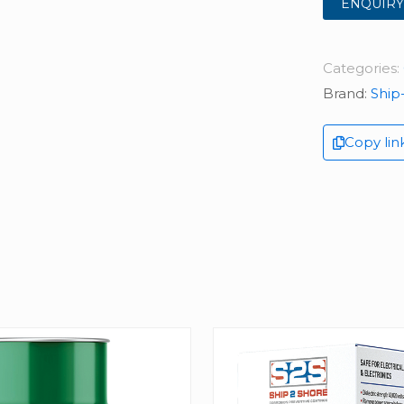
ENQUIRY
Categories:
Brand:
Ship
Copy lin