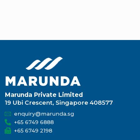
Marunda Private Limited
19 Ubi Crescent, Singapore 408577
enquiry@marunda.sg
+65 6749 6888
+65 6749 2198