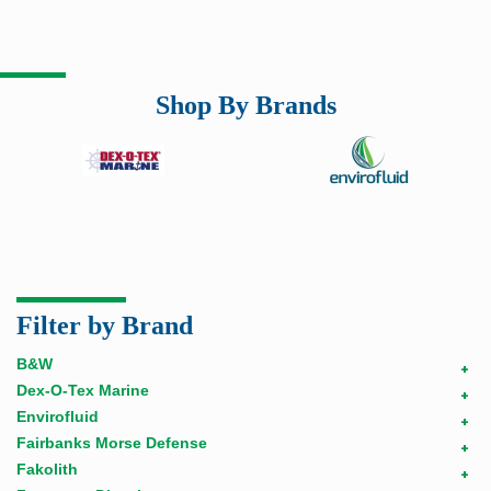
Shop By Brands
Filter by Brand
B&W
+
Dex-O-Tex Marine
+
Envirofluid
+
Fairbanks Morse Defense
+
Fakolith
+