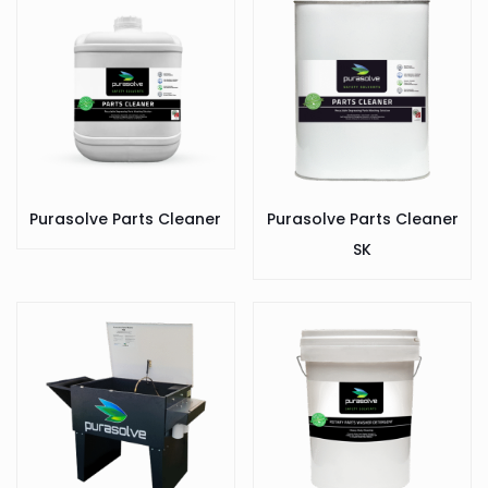
Purasolve Parts Cleaner
Purasolve Parts Cleaner
SK