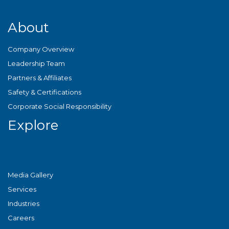
About
Company Overview
Leadership Team
Partners & Affiliates
Safety & Certifications
Corporate Social Responsibility
Explore
Media Gallery
Services
Industries
Careers