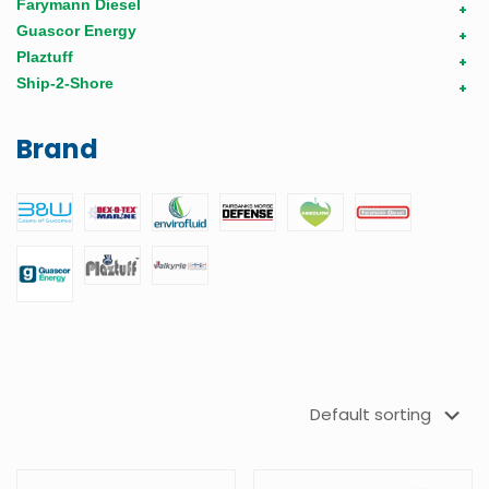
Farymann Diesel
+
Guascor Energy
+
Plaztuff
+
Ship-2-Shore
+
Brand