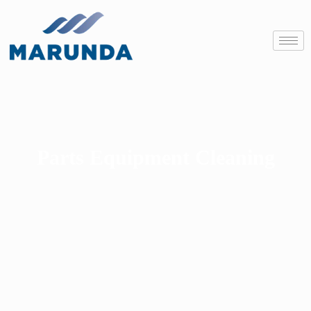
Parts Equipment Cleaning