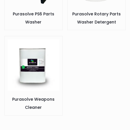
Purasolve PS6 Parts
Purasolve Rotary Parts
Washer
Washer Detergent
Purasolve Weapons
Cleaner