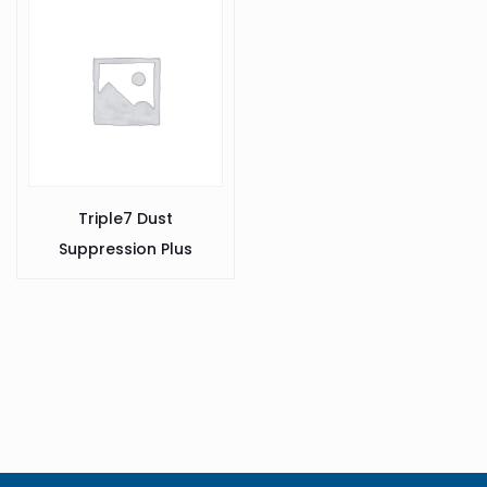
Triple7 Dust
Suppression Plus