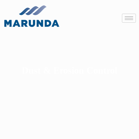
Dust & Erosion Control