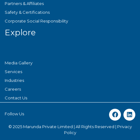
Partners & Affiliates
Safety & Certifications
Corporate Social Responsibility
Explore
Media Gallery
Services
Industries
Careers
Contact Us
Follow Us
© 2025 Marunda Private Limited | All Rights Reserved |
Privacy
Policy