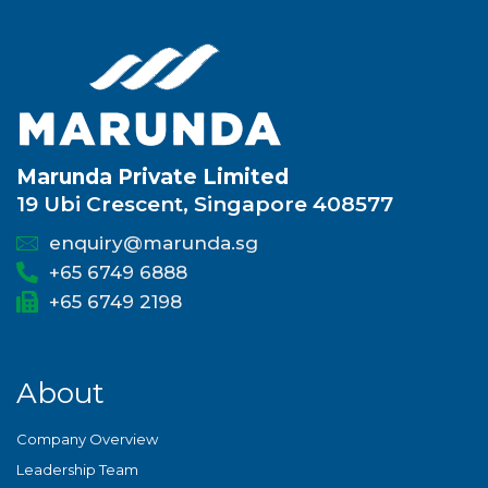
Marunda Private Limited
19 Ubi Crescent, Singapore 408577
enquiry@marunda.sg
+65 6749 6888
+65 6749 2198
About
Company Overview
Leadership Team