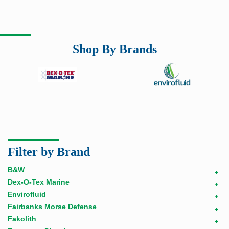
Shop By Brands
Filter by Brand
B&W
+
Dex-O-Tex Marine
+
Envirofluid
+
Fairbanks Morse Defense
+
Fakolith
+