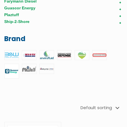
Farymann Diesel
+
Guascor Energy
+
Plaztuff
+
Ship-2-Shore
+
Brand