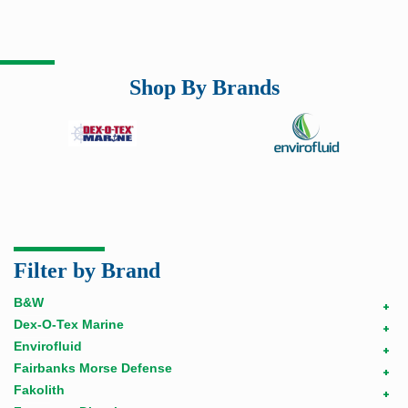
Shop By Brands
Filter by Brand
B&W
+
Dex-O-Tex Marine
+
Envirofluid
+
Fairbanks Morse Defense
+
Fakolith
+