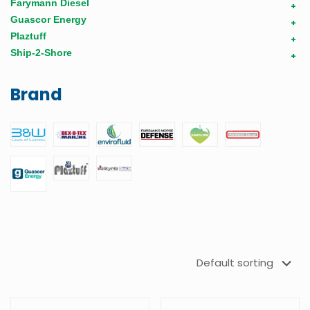
Farymann Diesel
+
Guascor Energy
+
Plaztuff
+
Ship-2-Shore
+
Brand