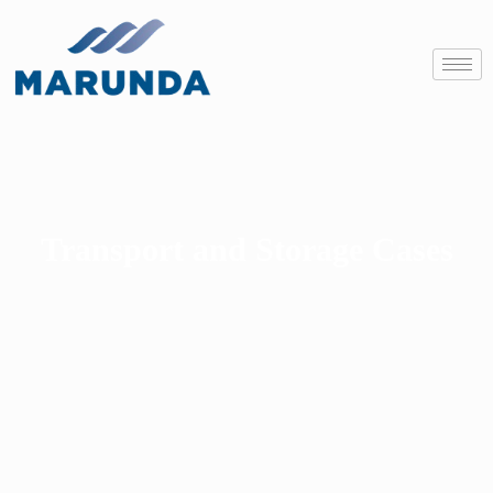
Transport and Storage Cases