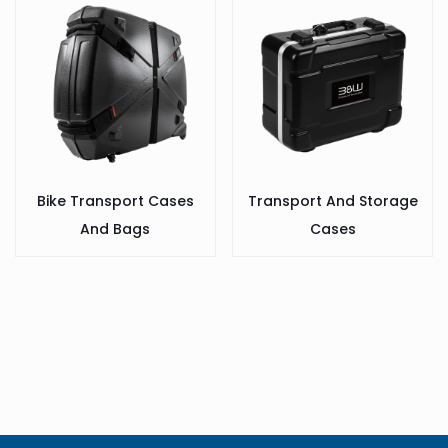
Bike Transport Cases
Transport And Storage
And Bags
Cases