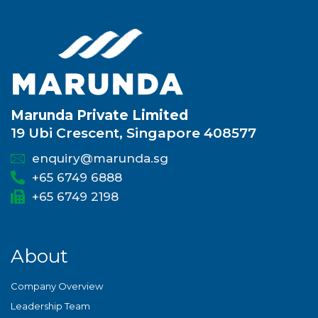
Marunda Private Limited
19 Ubi Crescent, Singapore 408577
enquiry@marunda.sg
+65 6749 6888
+65 6749 2198
About
Company Overview
Leadership Team