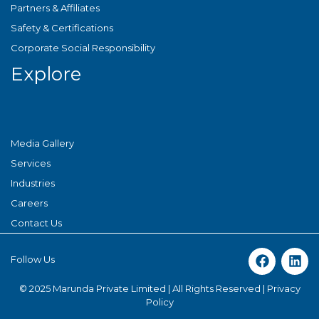
Partners & Affiliates
Safety & Certifications
Corporate Social Responsibility
Explore
Media Gallery
Services
Industries
Careers
Contact Us
Follow Us
© 2025 Marunda Private Limited | All Rights Reserved |
Privacy
Policy