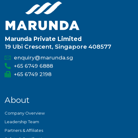
Marunda Private Limited
19 Ubi Crescent, Singapore 408577
enquiry@marunda.sg
+65 6749 6888
+65 6749 2198
About
Company Overview
Leadership Team
Partners & Affiliates