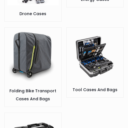
Drone Cases
Tool Cases And Bags
Folding Bike Transport
Cases And Bags