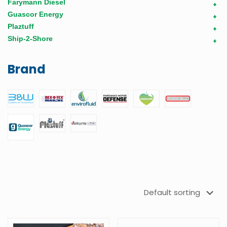
Farymann Diesel
+
Guascor Energy
+
Plaztuff
+
Ship-2-Shore
+
Brand