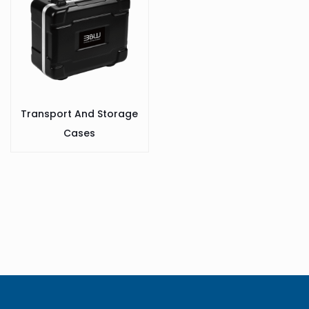
Transport And Storage
Cases