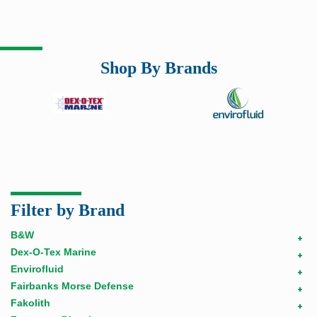
Shop By Brands
Filter by Brand
B&W
+
Dex-O-Tex Marine
+
Envirofluid
+
Fairbanks Morse Defense
+
Fakolith
+