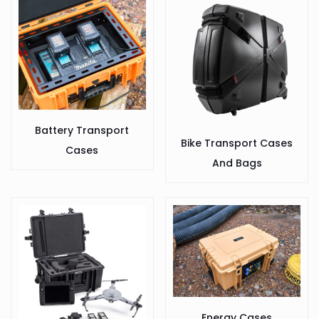
Battery Transport
Bike Transport Cases
Cases
And Bags
Energy Cases