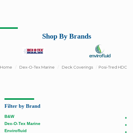
Shop By Brands
Home
/
Dex-O-Tex Marine
/
Deck Coverings
/
Posi-Tred HDC
Filter by Brand
B&W
+
Dex-O-Tex Marine
+
Envirofluid
+