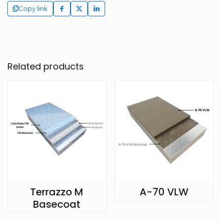
Copy link
Related products
Terrazzo M
A-70 VLW
Basecoat