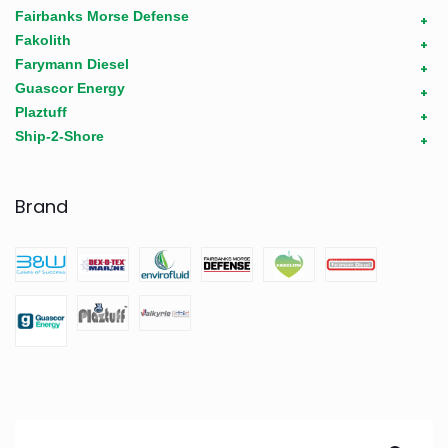
Fairbanks Morse Defense
+
Fakolith
+
Farymann Diesel
+
Guascor Energy
+
Plaztuff
+
Ship-2-Shore
+
Brand