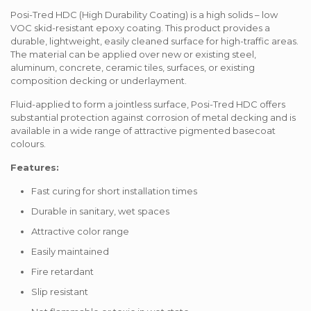
Posi-Tred HDC (High Durability Coating) is a high solids – low
VOC skid-resistant epoxy coating. This product provides a
durable, lightweight, easily cleaned surface for high-traffic areas.
The material can be applied over new or existing steel,
aluminum, concrete, ceramic tiles, surfaces, or existing
composition decking or underlayment.
Fluid-applied to form a jointless surface, Posi-Tred HDC offers
substantial protection against corrosion of metal decking and is
available in a wide range of attractive pigmented basecoat
colours.
Features:
Fast curing for short installation times
Durable in sanitary, wet spaces
Attractive color range
Easily maintained
Fire retardant
Slip resistant