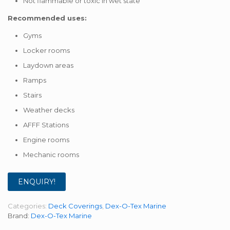
Not flammable or toxic in wet state
Recommended uses:
Gyms
Locker rooms
Laydown areas
Ramps
Stairs
Weather decks
AFFF Stations
Engine rooms
Mechanic rooms
ENQUIRY!
Categories:
Deck Coverings
,
Dex-O-Tex Marine
Brand:
Dex-O-Tex Marine