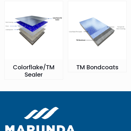
Colorflake/TM
TM Bondcoats
Sealer