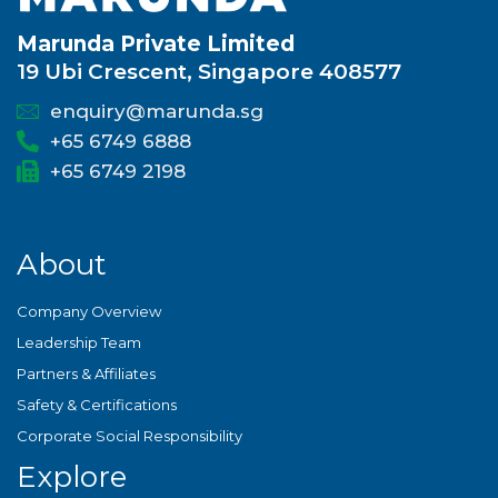
Marunda Private Limited
19 Ubi Crescent, Singapore 408577
enquiry@marunda.sg
+65 6749 6888
+65 6749 2198
About
Company Overview
Leadership Team
Partners & Affiliates
Safety & Certifications
Corporate Social Responsibility
Explore