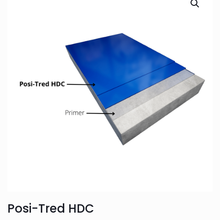
Posi-Tred HDC