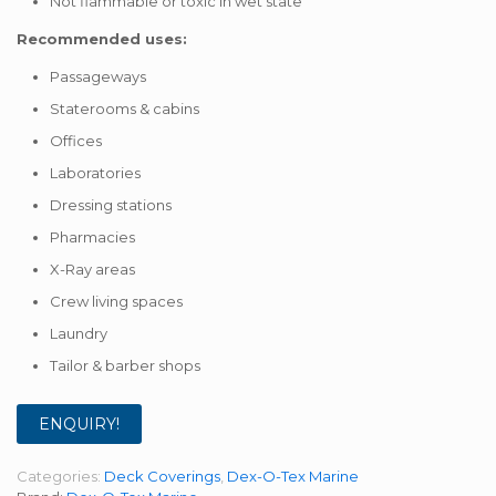
Not flammable or toxic in wet state
Recommended uses:
Passageways
Staterooms & cabins
Offices
Laboratories
Dressing stations
Pharmacies
X-Ray areas
Crew living spaces
Laundry
Tailor & barber shops
ENQUIRY!
Categories:
Deck Coverings
,
Dex-O-Tex Marine