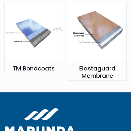
TM Bondcoats
Elastaguard
Membrane