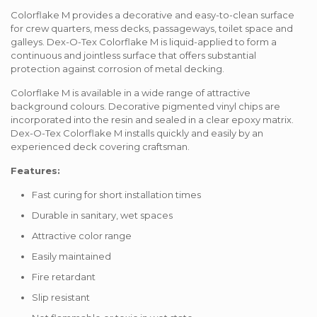
Colorflake M provides a decorative and easy-to-clean surface
for crew quarters, mess decks, passageways, toilet space and
galleys. Dex-O-Tex Colorflake M is liquid-applied to form a
continuous and jointless surface that offers substantial
protection against corrosion of metal decking.
Colorflake M is available in a wide range of attractive
background colours. Decorative pigmented vinyl chips are
incorporated into the resin and sealed in a clear epoxy matrix.
Dex-O-Tex Colorflake M installs quickly and easily by an
experienced deck covering craftsman.
Features:
Fast curing for short installation times
Durable in sanitary, wet spaces
Attractive color range
Easily maintained
Fire retardant
Slip resistant