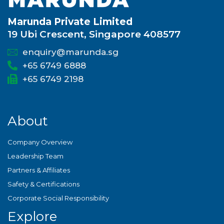
Marunda Private Limited
19 Ubi Crescent, Singapore 408577
enquiry@marunda.sg
+65 6749 6888
+65 6749 2198
About
Company Overview
Leadership Team
Partners & Affiliates
Safety & Certifications
Corporate Social Responsibility
Explore