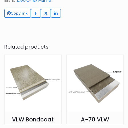
Brand:
Dex-O-Tex Marine
Copy link
Related products
VLW Bondcoat
A-70 VLW