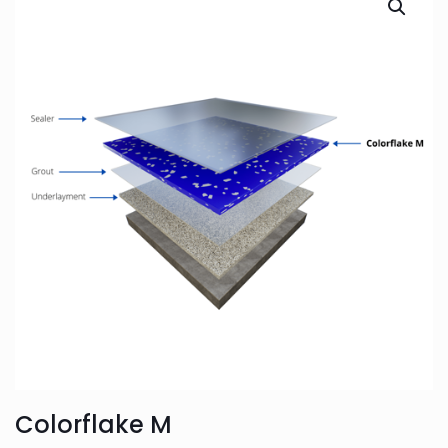
Colorflake M