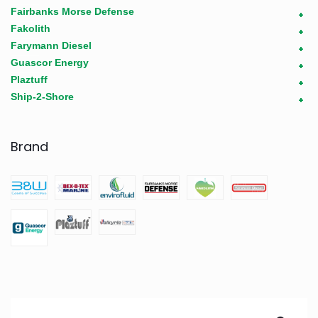
Fairbanks Morse Defense
+
Fakolith
+
Farymann Diesel
+
Guascor Energy
+
Plaztuff
+
Ship-2-Shore
+
Brand