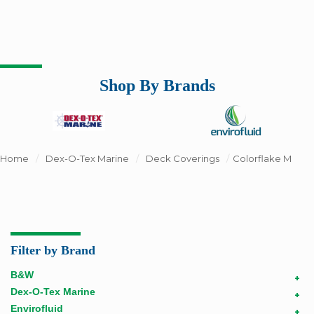
Shop By Brands
Home
/
Dex-O-Tex Marine
/
Deck Coverings
/
Colorflake M
Filter by Brand
B&W
+
Dex-O-Tex Marine
+
Envirofluid
+