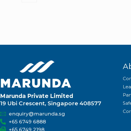
A
Co
Lea
Par
Marunda Private Limited
19 Ubi Crescent, Singapore 408577
Saf
Cor
enquiry@marunda.sg
+65 6749 6888
+65 6749 2198