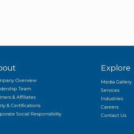
bout
Explore
mpany Overview
Media Gallery
dership Team
Services
tners & Affiliates
Industries
ety & Certifications
Careers
porate Social Responsibility
Contact Us