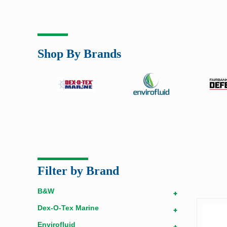
Shop By Brands
Filter by Brand
B&W
+
Dex-O-Tex Marine
+
Envirofluid
+