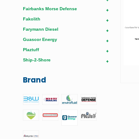
Fairbanks Morse Defense
+
Fakolith
+
Farymann Diesel
+
Guascor Energy
+
Plaztuff
+
Ship-2-Shore
+
Brand