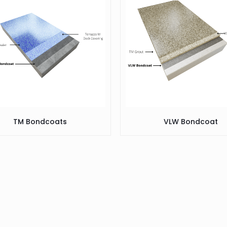
TM Bondcoats
VLW Bondcoat