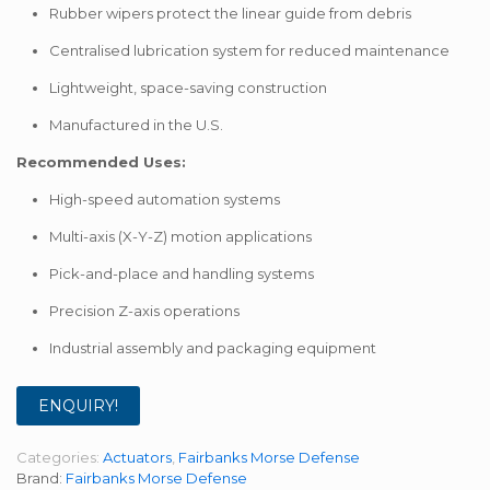
Rubber wipers protect the linear guide from debris
Centralised lubrication system for reduced maintenance
Lightweight, space-saving construction
Manufactured in the U.S.
Recommended Uses:
High-speed automation systems
Multi-axis (X-Y-Z) motion applications
Pick-and-place and handling systems
Precision Z-axis operations
Industrial assembly and packaging equipment
ENQUIRY!
Categories:
Actuators
,
Fairbanks Morse Defense
Brand:
Fairbanks Morse Defense