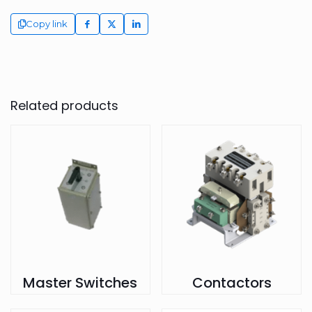
Copy link
Related products
Master Switches
Contactors