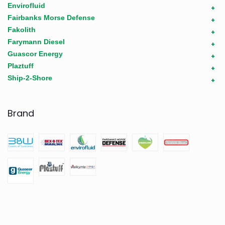
Envirofluid
+
Fairbanks Morse Defense
+
Fakolith
+
Farymann Diesel
+
Guascor Energy
+
Plaztuff
+
Ship-2-Shore
+
Brand