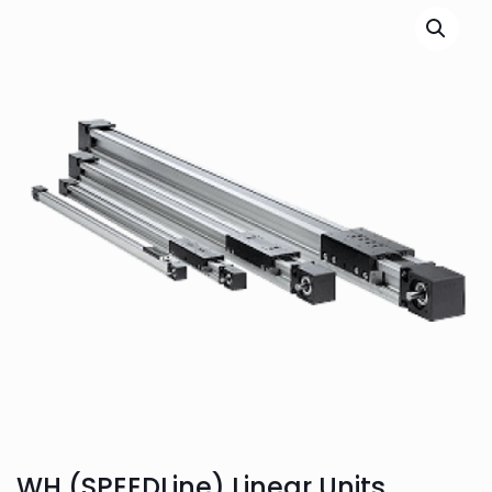
WH (SPEEDLine) Linear Units