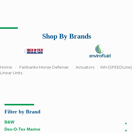
Shop By Brands
Home
/
Fairbanks Morse Defense
/
Actuators
/
WH (SPEEDLine)
Linear Units
Filter by Brand
B&W
+
Dex-O-Tex Marine
+