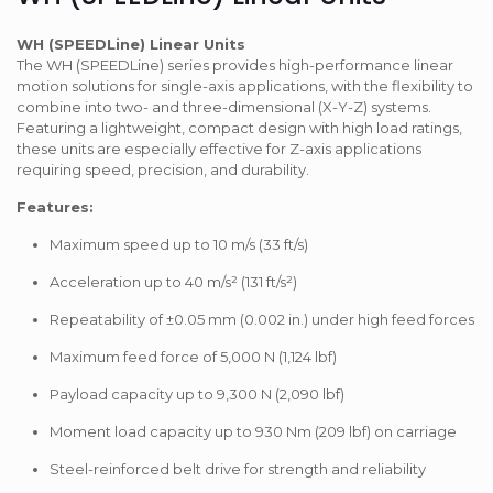
WH (SPEEDLine) Linear Units
The WH (SPEEDLine) series provides high-performance linear
motion solutions for single-axis applications, with the flexibility to
combine into two- and three-dimensional (X-Y-Z) systems.
Featuring a lightweight, compact design with high load ratings,
these units are especially effective for Z-axis applications
requiring speed, precision, and durability.
Features:
Maximum speed up to 10 m/s (33 ft/s)
Acceleration up to 40 m/s² (131 ft/s²)
Repeatability of ±0.05 mm (0.002 in.) under high feed forces
Maximum feed force of 5,000 N (1,124 lbf)
Payload capacity up to 9,300 N (2,090 lbf)
Moment load capacity up to 930 Nm (209 lbf) on carriage
Steel-reinforced belt drive for strength and reliability