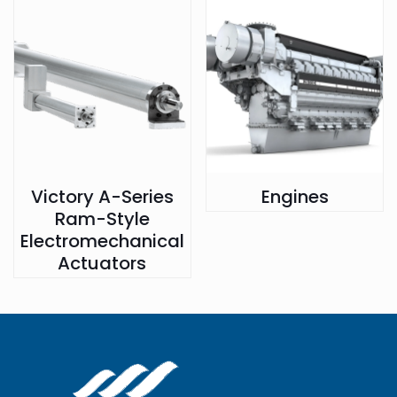
Victory A-Series
Engines
Ram-Style
Electromechanical
Actuators