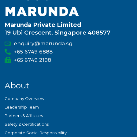
Marunda Private Limited
19 Ubi Crescent, Singapore 408577
enquiry@marunda.sg
+65 6749 6888
+65 6749 2198
About
Company Overview
Leadership Team
Partners & Affiliates
Safety & Certifications
Corporate Social Responsibility