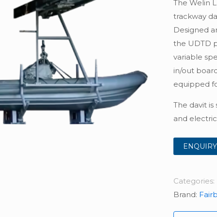
The Welin L
trackway da
Designed and
the UDTD pr
variable spe
in/out board,
equipped fo
The davit is
and electric
ENQUIRY
Categories:
Brand:
Fair