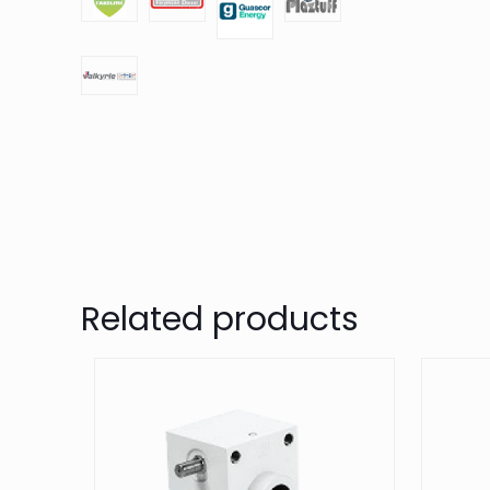
Related products