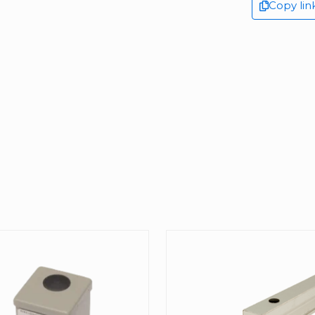
Copy lin