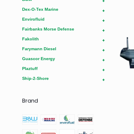
+
Dex-O-Tex Marine
+
Envirofluid
+
Fairbanks Morse Defense
+
Fakolith
+
Farymann Diesel
+
Guascor Energy
+
Plaztuff
+
Ship-2-Shore
+
Brand