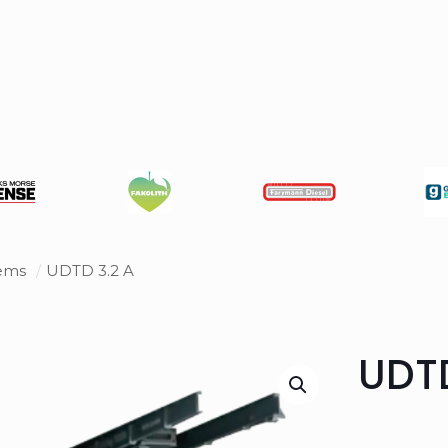
tems
/
UDTD 3.2 A
UDTD