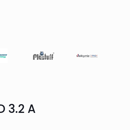
 3.2 A