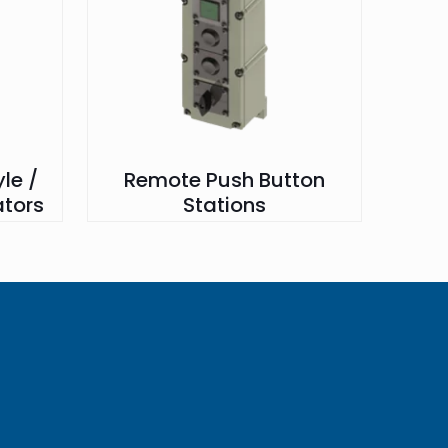
le /
Remote Push Button
ators
Stations