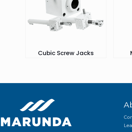
Cubic Screw Jacks
A
Co
Lea