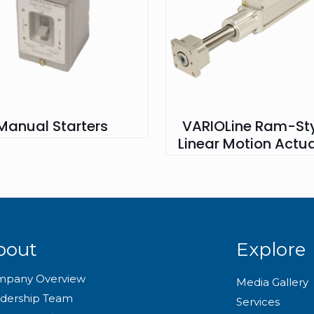
Manual Starters
VARIOLine Ram-Sty
Linear Motion Actu
bout
Explore
mpany Overview
Media Gallery
dership Team
Services