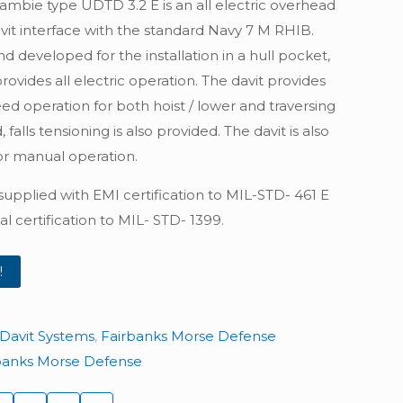
ambie type UDTD 3.2 E is an all electric overhead
vit interface with the standard Navy 7 M RHIB.
 developed for the installation in a hull pocket,
ovides all electric operation. The davit provides
ed operation for both hoist / lower and traversing
 falls tensioning is also provided. The davit is also
r manual operation.
 supplied with EMI certification to MIL-STD- 461 E
al certification to MIL- STD- 1399.
!
Davit Systems
,
Fairbanks Morse Defense
banks Morse Defense