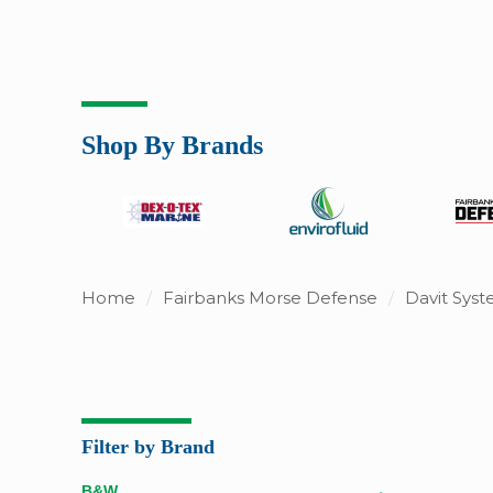
Shop By Brands
Home
/
Fairbanks Morse Defense
/
Davit Sys
Filter by Brand
B&W