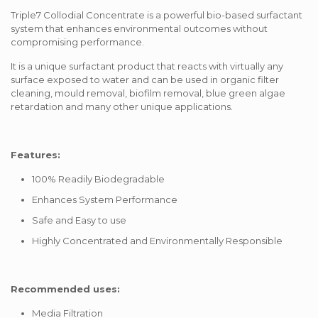
Triple7 Collodial Concentrate is a powerful bio-based surfactant
system that enhances environmental outcomes without
compromising performance.
It is a unique surfactant product that reacts with virtually any
surface exposed to water and can be used in organic filter
cleaning, mould removal, biofilm removal, blue green algae
retardation and many other unique applications.
Features:
100% Readily Biodegradable
Enhances System Performance
Safe and Easy to use
Highly Concentrated and Environmentally Responsible
Recommended uses:
Media Filtration