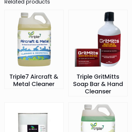
Related products
Triple7 Aircraft &
Triple GritMitts
Metal Cleaner
Soap Bar & Hand
Cleanser