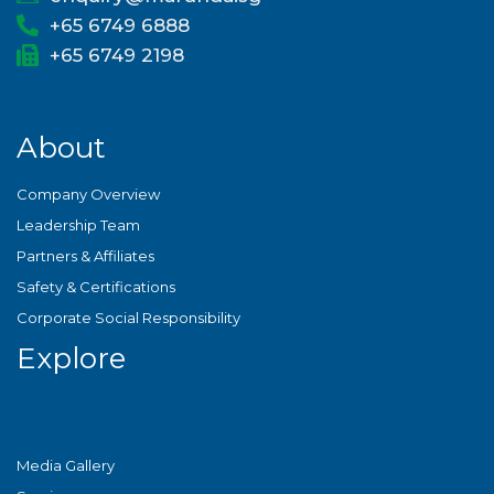
+65 6749 6888
+65 6749 2198
About
Company Overview
Leadership Team
Partners & Affiliates
Safety & Certifications
Corporate Social Responsibility
Explore
Media Gallery