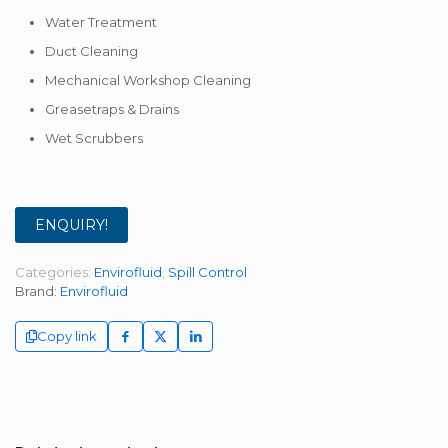
Water Treatment
Duct Cleaning
Mechanical Workshop Cleaning
Greasetraps & Drains
Wet Scrubbers
ENQUIRY!
Categories:
Envirofluid
,
Spill Control
Brand:
Envirofluid
Copy link