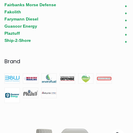
Fairbanks Morse Defense
+
Fakolith
+
Farymann Diesel
+
Guascor Energy
+
Plaztuff
+
Ship-2-Shore
+
Brand