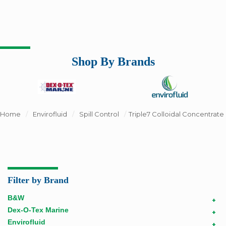
Shop By Brands
Home
/
Envirofluid
/
Spill Control
/
Triple7 Colloidal Concentrate
Filter by Brand
B&W
+
Dex-O-Tex Marine
+
Envirofluid
+