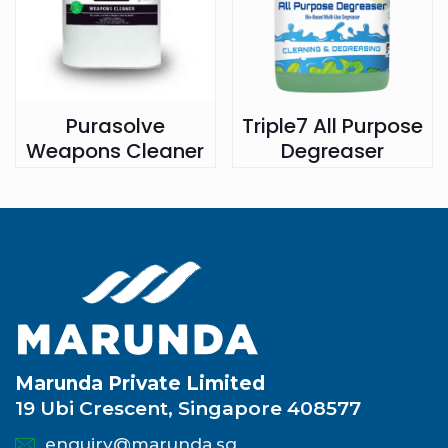
Purasolve
Triple7 All Purpose
Weapons Cleaner
Degreaser
Marunda Private Limited
19 Ubi Crescent, Singapore 408577
enquiry@marunda.sg