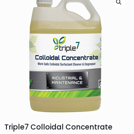
Triple7 Colloidal Concentrate