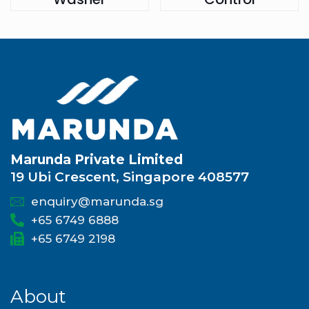
Marunda Private Limited
19 Ubi Crescent, Singapore 408577
enquiry@marunda.sg
+65 6749 6888
+65 6749 2198
About