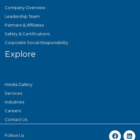
Company Overview
Leadership Team
Partners & Affiliates
Safety & Certifications
Corporate Social Responsibility
Explore
Media Gallery
Services
Industries
Careers
Contact Us
Follow Us