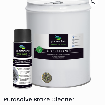
Purasolve Brake Cleaner