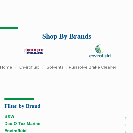
Shop By Brands
Home
/
Envirofluid
/
Solvents
/
Purasolve Brake Cleaner
Filter by Brand
B&W
+
Dex-O-Tex Marine
+
Envirofluid
+