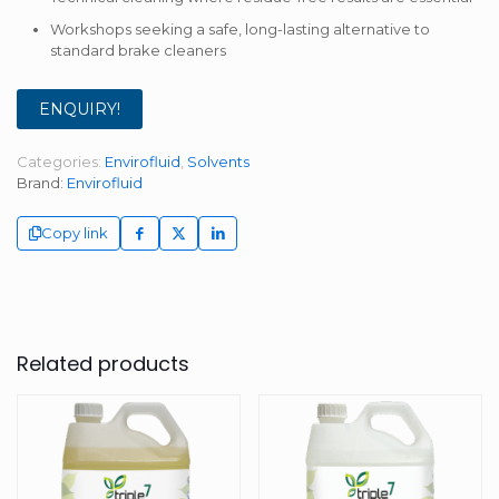
Workshops seeking a safe, long-lasting alternative to
standard brake cleaners
ENQUIRY!
Categories:
Envirofluid
,
Solvents
Brand:
Envirofluid
Copy link
Related products