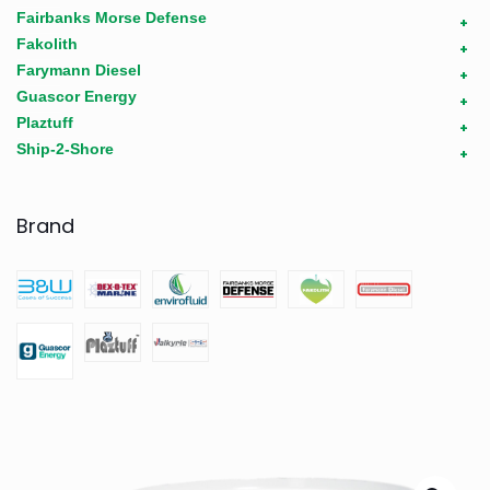
Fairbanks Morse Defense
+
Fakolith
+
Farymann Diesel
+
Guascor Energy
+
Plaztuff
+
Ship-2-Shore
+
Brand