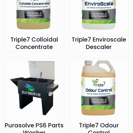
Triple7 Colloidal
Triple7 Enviroscale
Concentrate
Descaler
Purasolve PS6 Parts
Triple7 Odour
Washer
Control