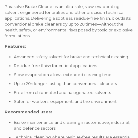
Purasolve Brake Cleaner is an ultra-safe, slow-evaporating
solvent engineered for brakes and other precision technical
applications. Delivering a spotless, residue-free finish, it outlasts
conventional brake cleaners by up to 20 times—without the
health, safety, or environmental risks posed by toxic or explosive
formulations.
Features:
Advanced safety solvent for brake and technical cleaning
Residue-free finish for critical applications
Slow evaporation allows extended cleaning time
Up to 20× longer-lasting than conventional cleaners
Free from chlorinated and halogenated solvents
Safer for workers, equipment, and the environment
Recommended uses:
Brake maintenance and cleaning in automotive, industrial,
and defence sectors
Technical cleaning where residue-free results are essential