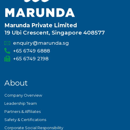
Marunda Private Limited
19 Ubi Crescent, Singapore 408577
enquiry@marunda.sg
+65 6749 6888
+65 6749 2198
About
Company Overview
Leadership Team
Partners & Affiliates
Safety & Certifications
Corporate Social Responsibility