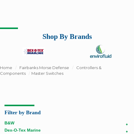
Shop By Brands
Home
/
Fairbanks Morse Defense
/
Controllers &
Components
/
Master Switches
Filter by Brand
B&W
+
Dex-O-Tex Marine
+