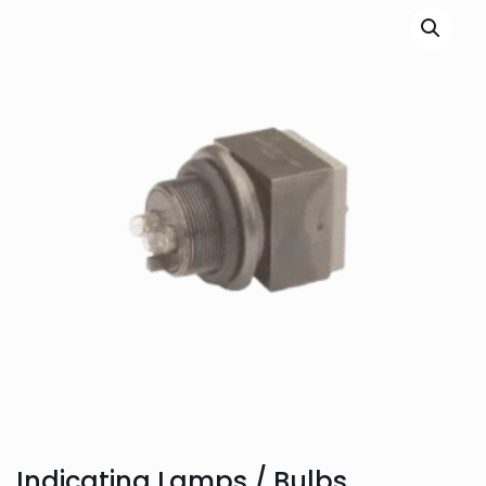
Indicating Lamps / Bulbs