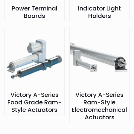
Power Terminal
Indicator Light
Boards
Holders
Victory A-Series
Victory A-Series
Food Grade Ram-
Ram-Style
Style Actuators
Electromechanical
Actuators