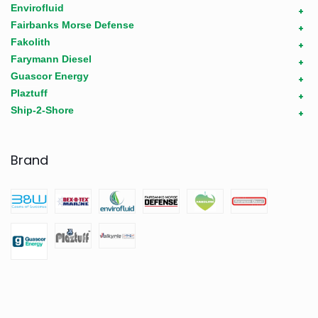
Envirofluid
+
Fairbanks Morse Defense
+
Fakolith
+
Farymann Diesel
+
Guascor Energy
+
Plaztuff
+
Ship-2-Shore
+
Brand