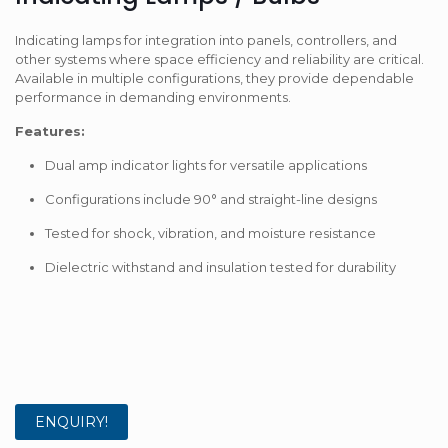
Indicating lamps for integration into panels, controllers, and
other systems where space efficiency and reliability are critical.
Available in multiple configurations, they provide dependable
performance in demanding environments.
Features:
Dual amp indicator lights for versatile applications
Configurations include 90° and straight-line designs
Tested for shock, vibration, and moisture resistance
Dielectric withstand and insulation tested for durability
ENQUIRY!