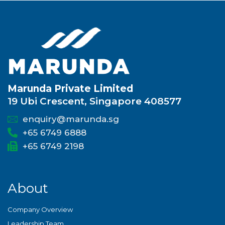
Marunda Private Limited
19 Ubi Crescent, Singapore 408577
enquiry@marunda.sg
+65 6749 6888
+65 6749 2198
About
Company Overview
Leadership Team