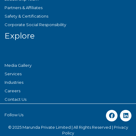
Partners & Affiliates
Safety & Certifications
Corporate Social Responsibility
Explore
Media Gallery
Services
Industries
Careers
Contact Us
Follow Us
© 2025 Marunda Private Limited | All Rights Reserved |
Privacy
Policy