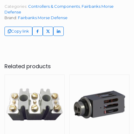
Categories:
Controllers & Components
,
Fairbanks Morse
Defense
Brand:
Fairbanks Morse Defense
Copy link
Related products