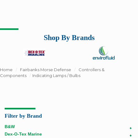
Shop By Brands
Home
/
Fairbanks Morse Defense
/
Controllers &
Components
/
Indicating Lamps / Bulbs
Filter by Brand
B&W
+
Dex-O-Tex Marine
+