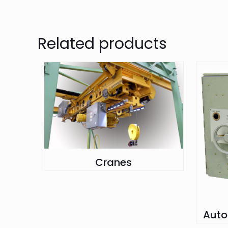
Related products
Cranes
Auto