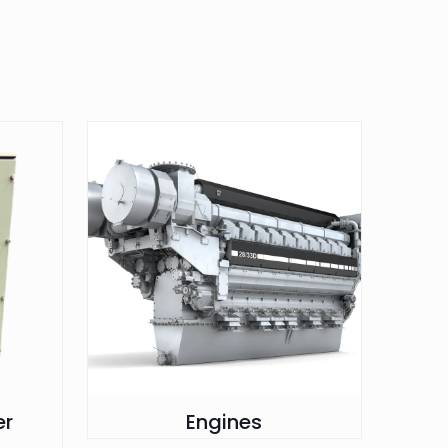
er
Engines