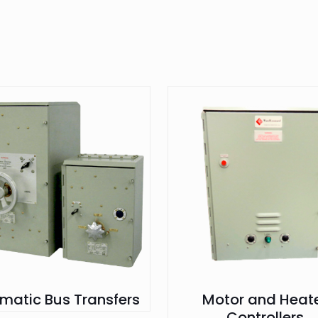
matic Bus Transfers
Motor and Heat
Controllers