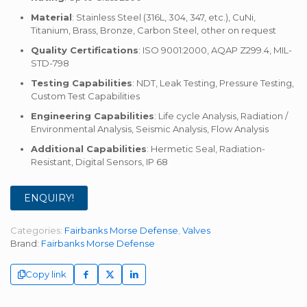
Material
: Stainless Steel (316L, 304, 347, etc.), CuNi,
Titanium, Brass, Bronze, Carbon Steel, other on request
Quality Certifications
: ISO 9001:2000, AQAP Z299.4, MIL-
STD-798
Testing Capabilities
: NDT, Leak Testing, Pressure Testing,
Custom Test Capabilities
Engineering Capabilities
: Life cycle Analysis, Radiation /
Environmental Analysis, Seismic Analysis, Flow Analysis
Additional Capabilities
: Hermetic Seal, Radiation-
Resistant, Digital Sensors, IP 68
ENQUIRY!
Categories:
Fairbanks Morse Defense
,
Valves
Brand:
Fairbanks Morse Defense
Copy link