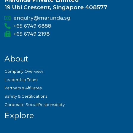
19 Ubi Crescent, Singapore 408577
enquiry@marunda.sg
+65 6749 6888
+65 6749 2198
About
Company Overview
Leadership Team
Partners & Affiliates
Safety & Certifications
Corporate Social Responsibility
Explore