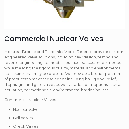
Commercial Nuclear Valves
Montreal Bronze and Fairbanks Morse Defense provide custom-
engineered valve solutions, including new design, testing and
reverse engineering, to meet all our nuclear customers’ needs
while meeting the rigorous quality, material and environmental
constraints that may be present. We provide a broad spectrum
of products to meet these needs including ball, globe, relief,
diaphragm and gate valves as well as additional options such as
actuation, hermetic seals, environmental hardening, etc.
Commercial Nuclear Valves
Nuclear Valves
Ball Valves
Check Valves