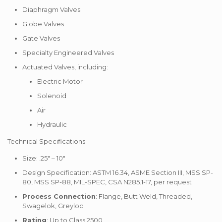
Diaphragm Valves
Globe Valves
Gate Valves
Specialty Engineered Valves
Actuated Valves, including:
Electric Motor
Solenoid
Air
Hydraulic
Technical Specifications
Size: .25″ – 10″
Design Specification: ASTM 16.34, ASME Section III, MSS SP-
80, MSS SP-88, MIL-SPEC, CSA N285.1-17, per request
Process Connection
: Flange, Butt Weld, Threaded,
Swagelok, Greyloc
Rating
: Up to Class 2500