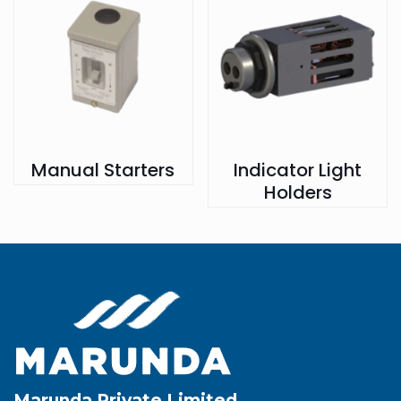
Manual Starters
Indicator Light
Holders
Marunda Private Limited