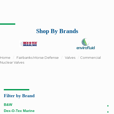
Shop By Brands
Home
/
Fairbanks Morse Defense
/
Valves
/
Commercial
Nuclear Valves
Filter by Brand
B&W
+
Dex-O-Tex Marine
+