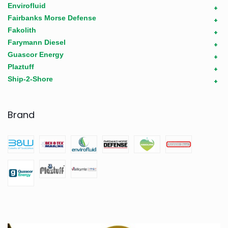
Envirofluid
+
Fairbanks Morse Defense
+
Fakolith
+
Farymann Diesel
+
Guascor Energy
+
Plaztuff
+
Ship-2-Shore
+
Brand