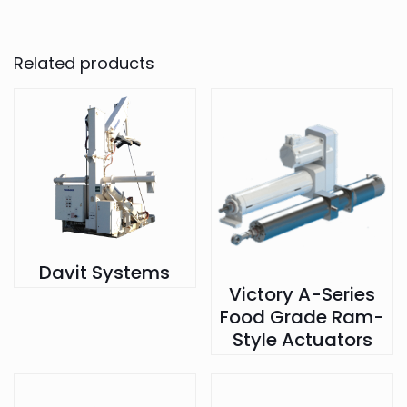
Related products
Davit Systems
Victory A-Series
Food Grade Ram-
Style Actuators