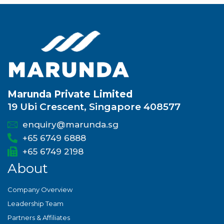
Marunda Private Limited
19 Ubi Crescent, Singapore 408577
enquiry@marunda.sg
+65 6749 6888
+65 6749 2198
About
Company Overview
Leadership Team
Partners & Affiliates