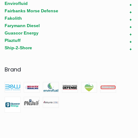
Envirofluid
+
Fairbanks Morse Defense
+
Fakolith
+
Farymann Diesel
+
Guascor Energy
+
Plaztuff
+
Ship-2-Shore
+
Brand