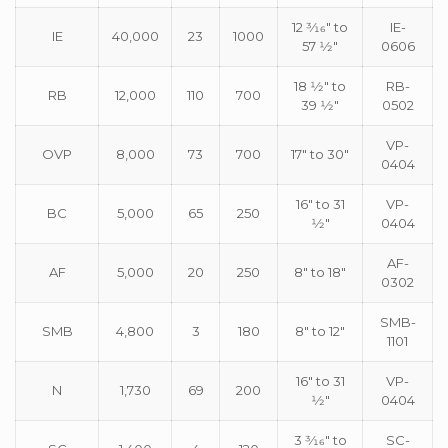
12 3⁄16″ to
IE-
IE
40,000
23
1000
57 1⁄2″
0606
18 1⁄2″ to
RB-
RB
12,000
110
700
39 1⁄2″
0502
VP-
OVP
8,000
73
700
17″ to 30″
0404
16″ to 31
VP-
BC
5,000
65
250
1⁄2″
0404
AF-
AF
5,000
20
250
8″ to 18″
0302
SMB-
SMB
4,800
3
180
8″ to 12″
1101
16″ to 31
VP-
N
1,730
69
200
1⁄2″
0404
3 3⁄16″ to
SC-