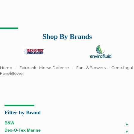
Shop By Brands
Home
/
Fairbanks Morse Defense
/
Fans & Blowers
/
Centrifugal
Fans/Blower
Filter by Brand
B&W
+
Dex-O-Tex Marine
+