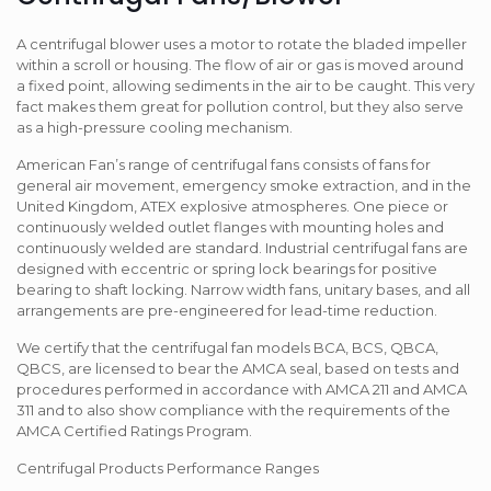
A centrifugal blower uses a motor to rotate the bladed impeller
within a scroll or housing. The flow of air or gas is moved around
a fixed point, allowing sediments in the air to be caught. This very
fact makes them great for pollution control, but they also serve
as a high-pressure cooling mechanism.
American Fan’s range of centrifugal fans consists of fans for
general air movement, emergency smoke extraction, and in the
United Kingdom, ATEX explosive atmospheres. One piece or
continuously welded outlet flanges with mounting holes and
continuously welded are standard. Industrial centrifugal fans are
designed with eccentric or spring lock bearings for positive
bearing to shaft locking. Narrow width fans, unitary bases, and all
arrangements are pre-engineered for lead-time reduction.
We certify that the centrifugal fan models BCA, BCS, QBCA,
QBCS, are licensed to bear the AMCA seal, based on tests and
procedures performed in accordance with AMCA 211 and AMCA
311 and to also show compliance with the requirements of the
AMCA Certified Ratings Program.
Centrifugal Products Performance Ranges