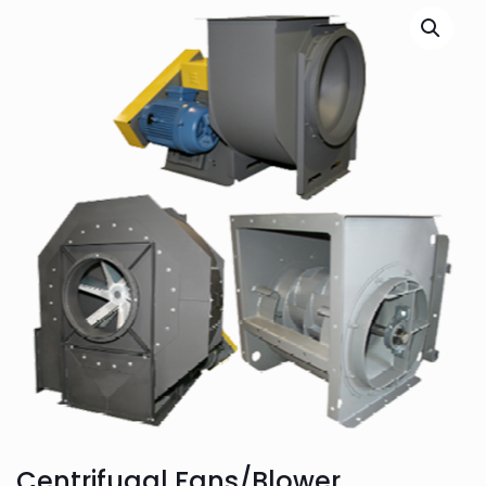
Centrifugal Fans/Blower