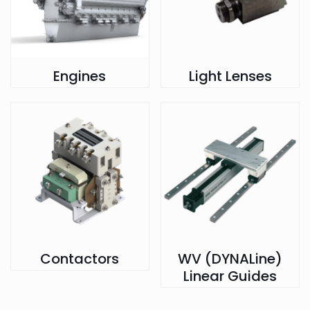
Engines
Light Lenses
Contactors
WV (DYNALine)
Linear Guides