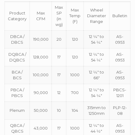
Max
Max
Wheel
Product
Max
SP
Temp
Diameter
Bulletin
Category
CFM
(in
(F)
Range
wg)
DBCA /
12 1⁄4″ to
AS-
190,000
20
120
DBCS
54 1⁄4″
0953
DQBCA /
12 1⁄4″ to
AS-
128,000
17
120
DQBCS
54 1⁄4″
0953
BCA /
12 1⁄4″ to
AS-
100,000
17
1000
BCS
66″
0953
PBCA /
12 1⁄4″ to
PBCS-
90,000
12
700
PBCS
54 1⁄4″
1201
315mm to
PLP-12-
Plenum
50,000
10
104
1250mm
08
QBCA /
12 1⁄4″ to
AS-
43,000
17
1000
QBCS
44 1⁄2″
0953