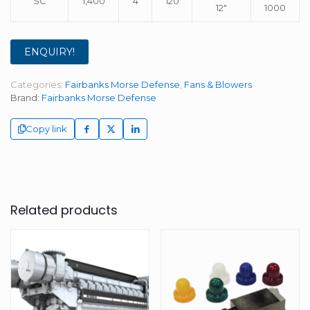
SC
1,400
4
120
12″
1000
ENQUIRY!
Categories:
Fairbanks Morse Defense
,
Fans & Blowers
Brand:
Fairbanks Morse Defense
Copy link
Related products