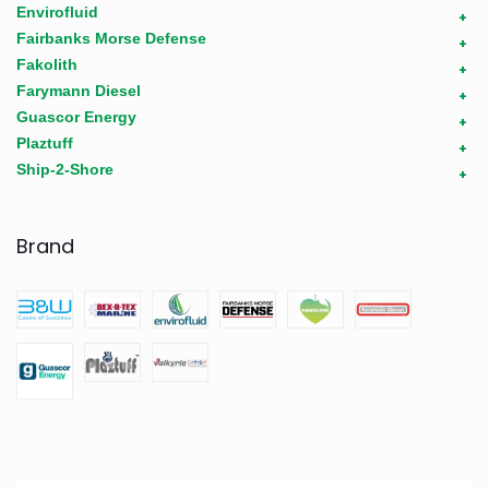
Envirofluid
+
Fairbanks Morse Defense
+
Fakolith
+
Farymann Diesel
+
Guascor Energy
+
Plaztuff
+
Ship-2-Shore
+
Brand