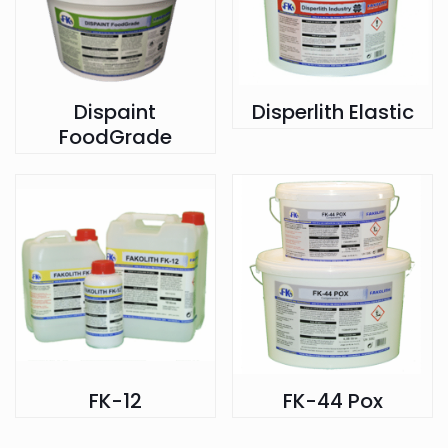
Dispaint
Disperlith Elastic
FoodGrade
FK-12
FK-44 Pox