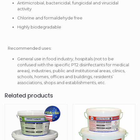
Antimicrobial, bactericidal, fungicidal and virucidal
activity
Chlorine and formaldehyde free
Highly biodegradable
Recommended uses:
General use in food industry, hospitals (not to be
confused with the specific PT2 disinfectants for medical
areas), industries, public and institutional areas, clinics,
schools, homes, offices and buildings, residents’
associations, shops and establishments, etc.
Related products