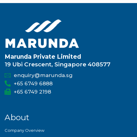
Marunda Private Limited
19 Ubi Crescent, Singapore 408577
enquiry@marunda.sg
+65 6749 6888
+65 6749 2198
About
Company Overview