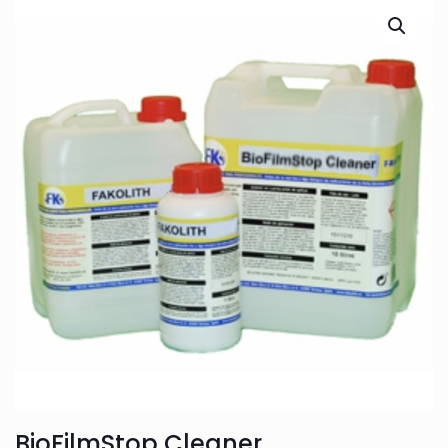
BioFilmStop Cleaner