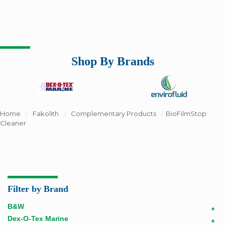
Shop By Brands
Home
/
Fakolith
/
Complementary Products
/
BioFilmStop
Cleaner
Filter by Brand
B&W
+
Dex-O-Tex Marine
+