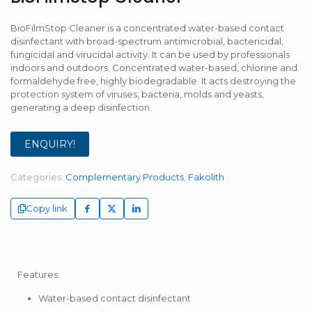
BioFilmStop Cleaner is a concentrated water-based contact
disinfectant with broad-spectrum antimicrobial, bactericidal,
fungicidal and virucidal activity. It can be used by professionals
indoors and outdoors. Concentrated water-based, chlorine and
formaldehyde free, highly biodegradable. It acts destroying the
protection system of viruses, bacteria, molds and yeasts,
generating a deep disinfection.
ENQUIRY!
Categories:
Complementary Products
,
Fakolith
Copy link
Features:
Water-based contact disinfectant