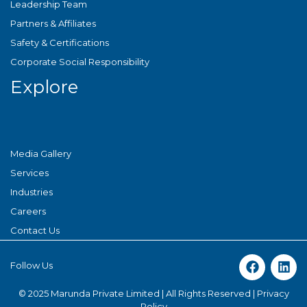
Leadership Team
Partners & Affiliates
Safety & Certifications
Corporate Social Responsibility
Explore
Media Gallery
Services
Industries
Careers
Contact Us
Follow Us
© 2025 Marunda Private Limited | All Rights Reserved |
Privacy
Policy