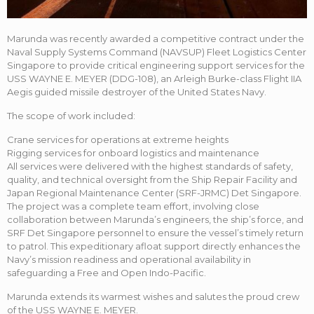
Marunda was recently awarded a competitive contract under the
Naval Supply Systems Command (NAVSUP) Fleet Logistics Center
Singapore to provide critical engineering support services for the
USS WAYNE E. MEYER (DDG-108), an Arleigh Burke-class Flight IIA
Aegis guided missile destroyer of the United States Navy.
The scope of work included:
Crane services for operations at extreme heights
Rigging services for onboard logistics and maintenance
All services were delivered with the highest standards of safety,
quality, and technical oversight from the Ship Repair Facility and
Japan Regional Maintenance Center (SRF-JRMC) Det Singapore.
The project was a complete team effort, involving close
collaboration between Marunda’s engineers, the ship’s force, and
SRF Det Singapore personnel to ensure the vessel’s timely return
to patrol. This expeditionary afloat support directly enhances the
Navy’s mission readiness and operational availability in
safeguarding a Free and Open Indo-Pacific.
Marunda extends its warmest wishes and salutes the proud crew
of the USS WAYNE E. MEYER.