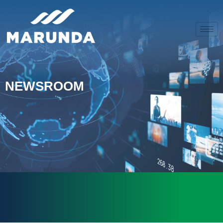
NEWSROOM