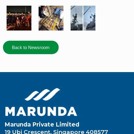
Back to Newsroom
Marunda Private Limited
19 Ubi Crescent, Singapore 408577