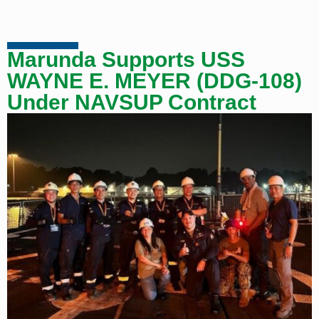
Marunda Supports USS
WAYNE E. MEYER (DDG-108)
Under NAVSUP Contract