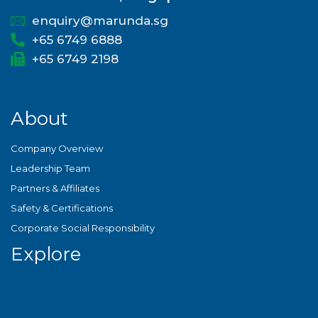
enquiry@marunda.sg
+65 6749 6888
+65 6749 2198
About
Company Overview
Leadership Team
Partners & Affiliates
Safety & Certifications
Corporate Social Responsibility
Explore